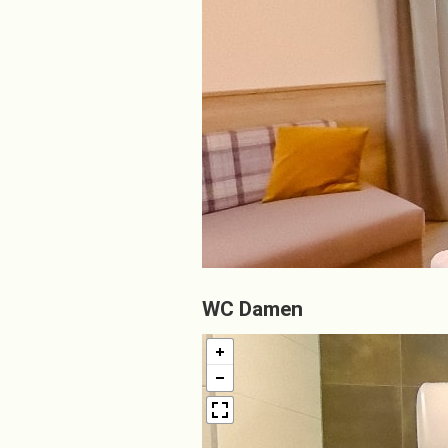
WC Damen