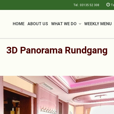
Tel.: 03135 52 308
Ta
HOME
ABOUT US
WHAT WE DO
WEEKLY MENU
3D Panorama Rundgang