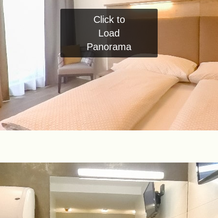
Click to
Load
Panorama