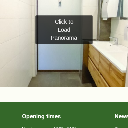
Click to
Load
Panorama
Opening times
News