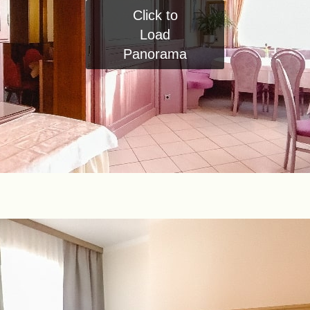
Click to
Load
Panorama