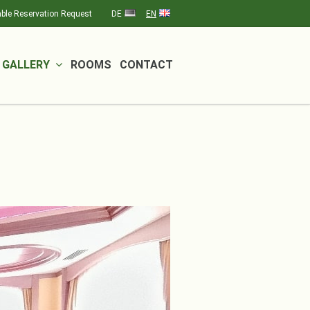
ble Reservation Request
DE
EN
GALLERY
ROOMS
CONTACT