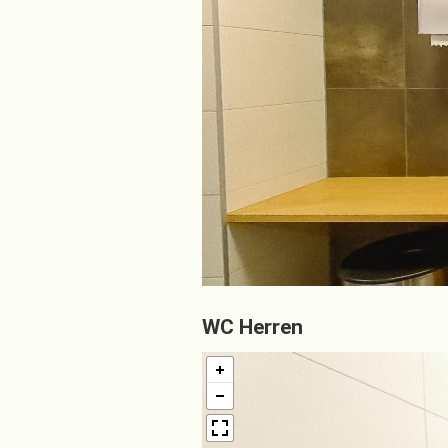
WC Herren