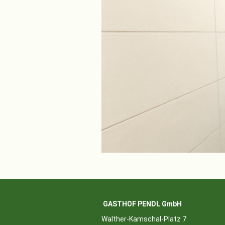
GASTHOF PENDL GmbH
Walther-Kamschal-Platz 7