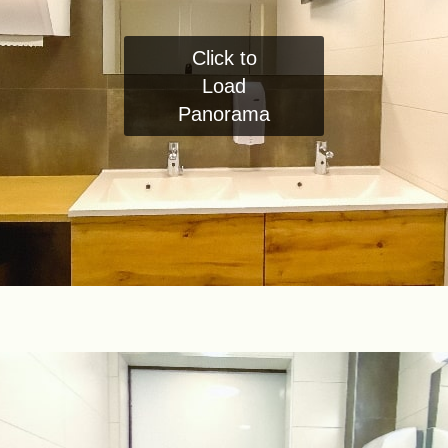
Click to
Load
Panorama