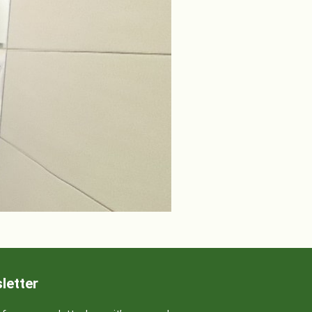
letter