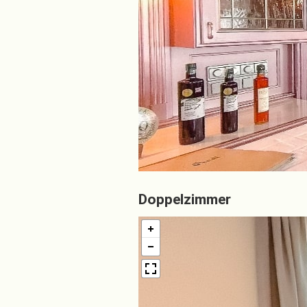
Doppelzimmer