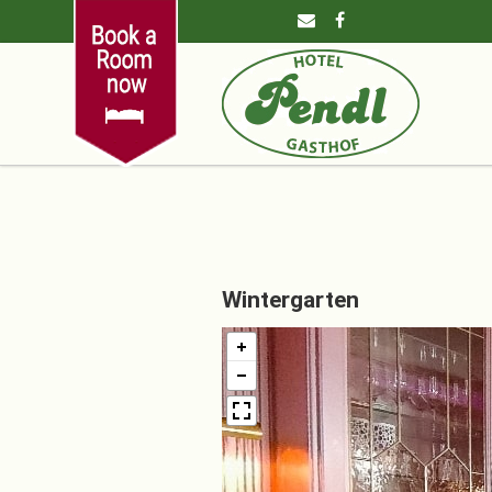
Wintergarten