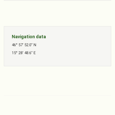
Navigation data
46° 57' 52.0" N
15° 28' 48.6" E