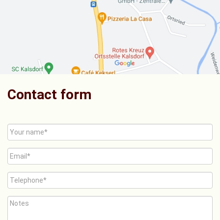
Contact form