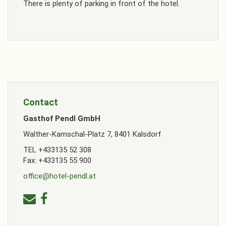
There is plenty of parking in front of the hotel.
Contact
Gasthof Pendl GmbH
Walther-Kamschal-Platz 7, 8401 Kalsdorf
TEL +433135 52 308
Fax: +433135 55 900
office@hotel-pendl.at