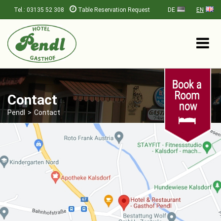
Tel.: 03135 52 308
Table Reservation Request
DE
EN
Contact
Pendl
>
Contact