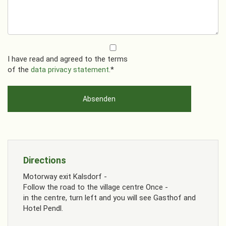
I have read and agreed to the terms
of the
data privacy statement
.*
Directions
Motorway exit Kalsdorf -
Follow the road to the village centre Once -
in the centre, turn left and you will see Gasthof and
Hotel Pendl.