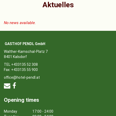
Aktuelles
No news available.
GASTHOF PENDL GmbH
Walther-Kamschal-Platz 7
8401 Kalsdorf
TEL +433135 52 308
Fax: +433135 55 900
office@hotel-pendl.at
Opening times
Monday
17:00 - 24:00